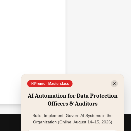
Promo - Masterclass
AI Automation for Data Protection
Officers & Auditors
Build, Implement, Govern AI Systems in the
Organization (Online, August 14–15, 2026)