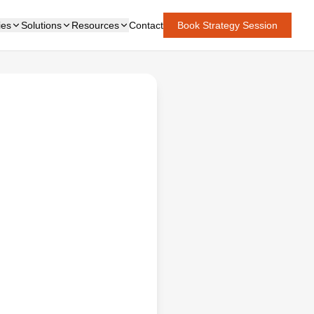
ies
Solutions
Resources
Contact
Book Strategy Session