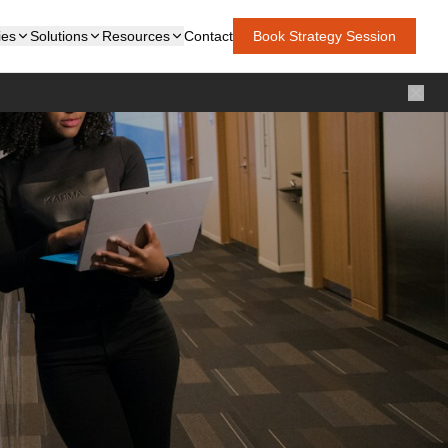
ies
Solutions
Resources
Contact
Book Strategy Session