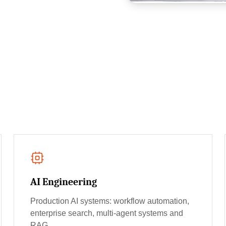
AI Engineering
Production AI systems: workflow automation,
enterprise search, multi-agent systems and
RAG.