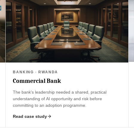
BANKING · RWANDA
Commercial Bank
The bank's leadership needed a shared, practical
understanding of AI opportunity and risk before
committing to an adoption programme.
Read case study