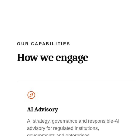
OUR CAPABILITIES
How we engage
AI Advisory
AI strategy, governance and responsible-AI
advisory for regulated institutions,
governments and enterprises.