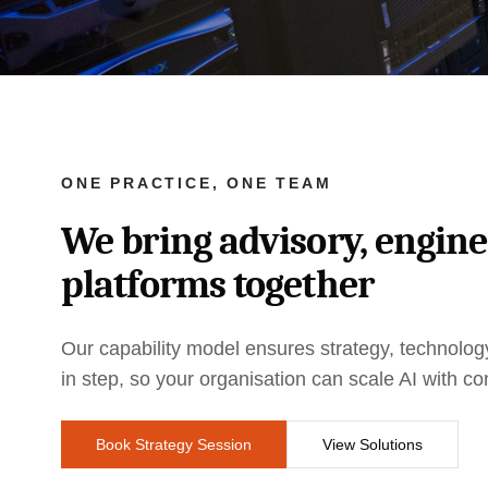
ONE PRACTICE, ONE TEAM
We bring advisory, engin
platforms together
Our capability model ensures strategy, technol
in step, so your organisation can scale AI with co
Book Strategy Session
View Solutions