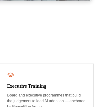
Executive Training
Board and executive programmes that build
the judgement to lead AI adoption — anchored
by PowerPlay Arena.