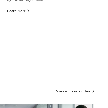
Learn more
View all case studies