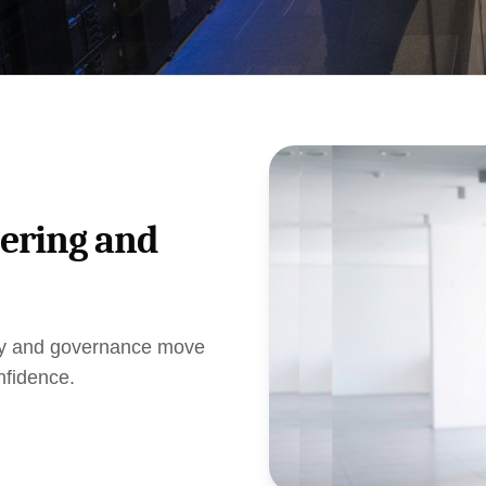
eering and
ogy and governance move
nfidence.