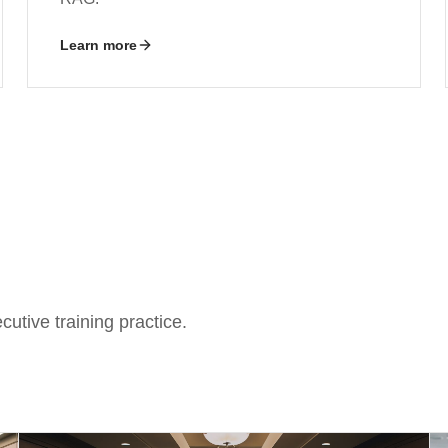
Learn more
utive training practice.