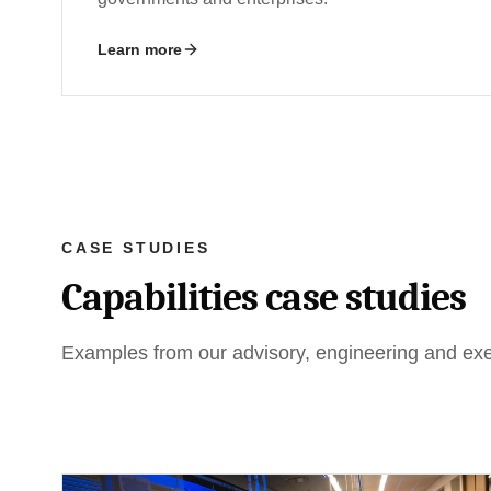
Learn more
CASE STUDIES
Capabilities case studies
Examples from our advisory, engineering and exec