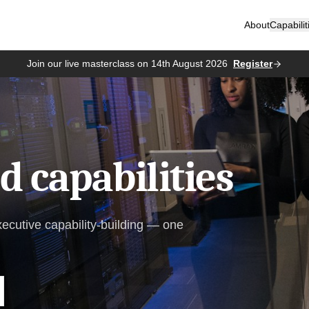
About
Capabilit
Join our live masterclass on 14th August 2026
Register
 capabilities
xecutive capability-building — one