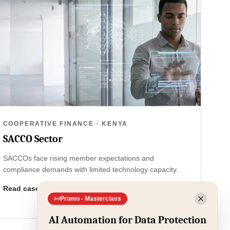
COOPERATIVE FINANCE · KENYA
SACCO Sector
SACCOs face rising member expectations and
compliance demands with limited technology capacity.
Read case study
Promo - Masterclass
AI Automation for Data Protection