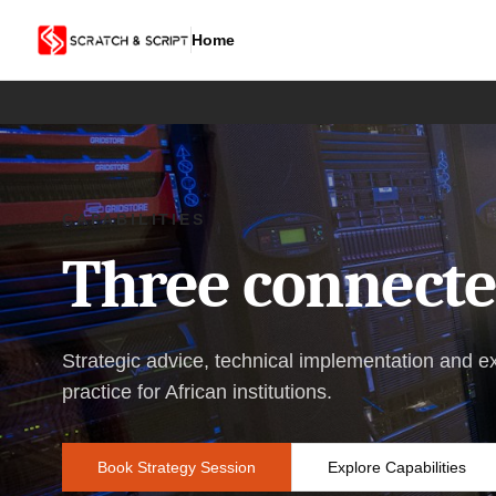
Home
CAPABILITIES
Three connected
Strategic advice, technical implementation and e
practice for African institutions.
Book Strategy Session
Explore Capabilities