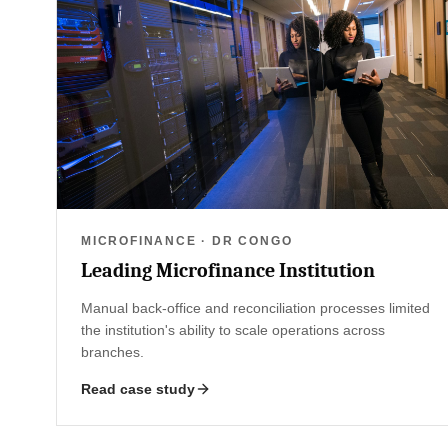
MICROFINANCE · DR CONGO
Leading Microfinance Institution
Manual back-office and reconciliation processes limited
the institution's ability to scale operations across
branches.
Read case study