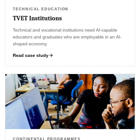
TECHNICAL EDUCATION
TVET Institutions
Technical and vocational institutions need AI-capable
educators and graduates who are employable in an AI-
shaped economy.
Read case study
CONTINENTAL PROGRAMMES