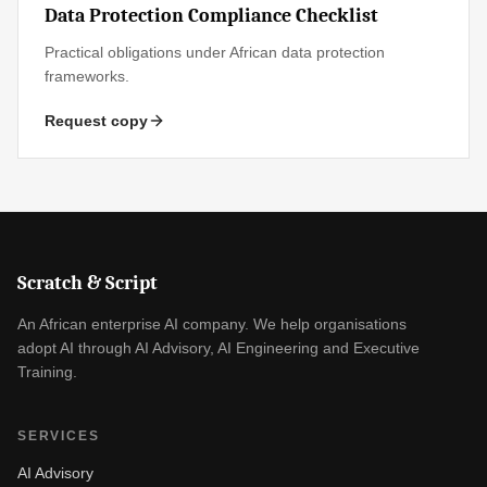
Data Protection Compliance Checklist
Practical obligations under African data protection
frameworks.
Request copy
Scratch & Script
An African enterprise AI company. We help organisations
adopt AI through AI Advisory, AI Engineering and Executive
Training.
SERVICES
AI Advisory