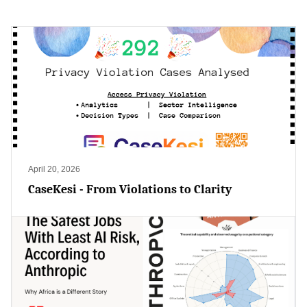
April 20, 2026
CaseKesi - From Violations to Clarity