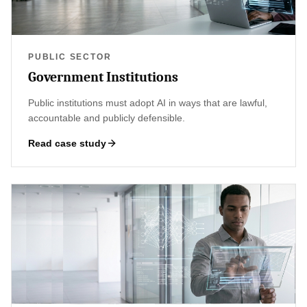
PUBLIC SECTOR
Government Institutions
Public institutions must adopt AI in ways that are lawful,
accountable and publicly defensible.
Read case study