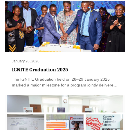
enterprise-wide oversight, board reporting, and clear
accountability frameworks are still evolving. This creates
regulatory, reputational, and strategic risk.
January 28, 2026
IGNITE Graduation 2025
The IGNITE Graduation held on 28–29 January 2025
marked a major milestone for a program jointly delivered
by Scratch and Script and ISACA Kenya Chapter, with the
support of the Ministry of Education – State Department
for TVET, and AUDA-NEPAD. Designed as a multi-
stakeholder initiative, IGNITE brought together
innovation, compliance, and leadership development to
build practical, future-ready capacity across Kenya’s
TVET ecosystem and beyond.