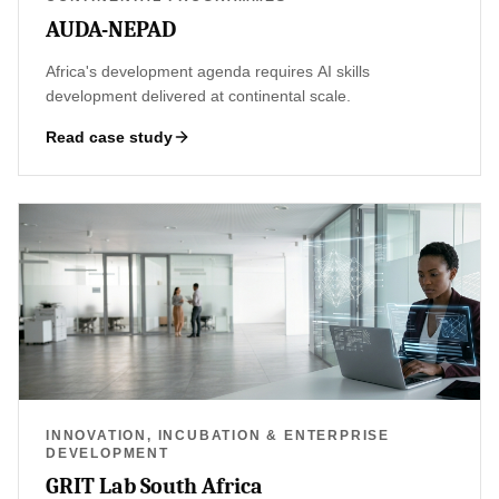
AUDA-NEPAD
Africa's development agenda requires AI skills
development delivered at continental scale.
Read case study
INNOVATION, INCUBATION & ENTERPRISE
DEVELOPMENT
GRIT Lab South Africa