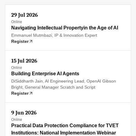
29 Jul 2026
Online
Navigating Intellectual Propertyin the Age of AI
Emmanuel Mutmbazi, IP & Innovation Expert
Register
15 Jul 2026
Online
Building Enterprise AI Agents
DiSiddharth Jain, AI Engineering Lead, OpenAI Gibson
Bright, General Manager Scratch and Script
Register
9 Jun 2026
Online
Practical Data Protection Compliance for TVET
Institutions: National Implementation Webinar