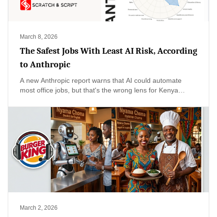
March 8, 2026
The Safest Jobs With Least AI Risk, According
to Anthropic
A new Anthropic report warns that AI could automate
most office jobs, but that's the wrong lens for Kenya
where 84% of workers are in the informal sector—selling
vegetables, driving boda bodas, fixing phones. Our real
risk isn't mass unemployment but productivity stagnation,
and the urgent question is whether we can get AI tools
into the hands of 17 million small-scale entrepreneurs
before the rest of the world leaves us behind.
March 2, 2026