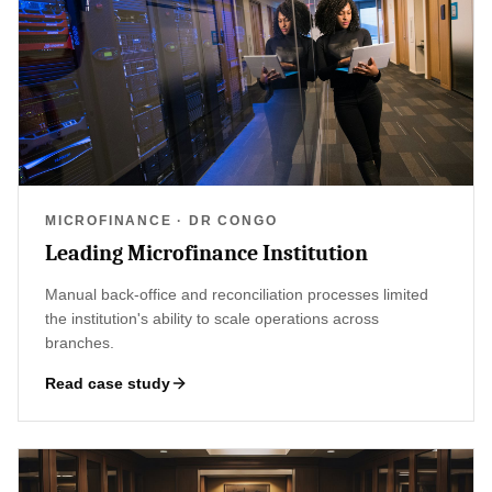
MICROFINANCE · DR CONGO
Leading Microfinance Institution
Manual back-office and reconciliation processes limited
the institution's ability to scale operations across
branches.
Read case study