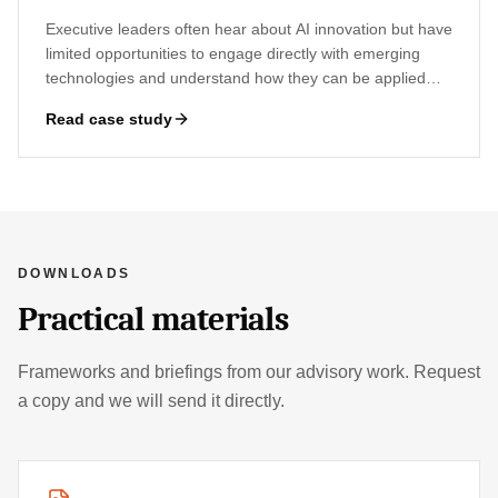
Executive leaders often hear about AI innovation but have
limited opportunities to engage directly with emerging
technologies and understand how they can be applied
within their organisations.
Read case study
DOWNLOADS
Practical materials
Frameworks and briefings from our advisory work. Request
a copy and we will send it directly.