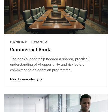
BANKING · RWANDA
Commercial Bank
The bank's leadership needed a shared, practical
understanding of AI opportunity and risk before
committing to an adoption programme.
Read case study