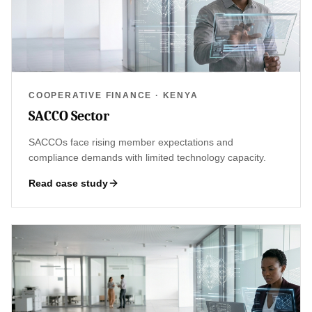
COOPERATIVE FINANCE · KENYA
SACCO Sector
SACCOs face rising member expectations and
compliance demands with limited technology capacity.
Read case study