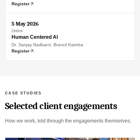
Register
5 May 2026
Online
Human Centered AI
Dr. Sanjay Nadkarni, Brencil Kaimba
Register
CASE STUDIES
Selected client engagements
How we work, told through the engagements themselves.