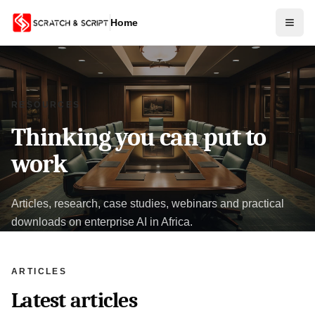
Home
RESOURCES
Thinking you can put to
work
Articles, research, case studies, webinars and practical
downloads on enterprise AI in Africa.
ARTICLES
Latest articles