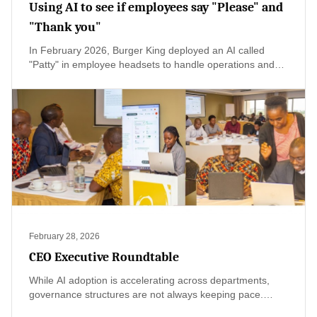
Using AI to see if employees say "Please" and
"Thank you"
In February 2026, Burger King deployed an AI called
"Patty" in employee headsets to handle operations and
monitor customer interactions for keywords like "please"
and "thank you"—a move meant to coach staff toward
friendlier service. The public backlash was immediate,
with critics calling it invasive surveillance rather than
support. As Kenya's hospitality sector prepares for global
attention through the TOP25 Restaurants Kenya launch,
there's a valuable lesson here: AI should empower staff,
not monitor them. By keeping technology behind the
scenes and humanity at the forefront, Kenyan hotels and
restaurants can embrace innovation without losing the
authentic warmth that makes us special.
February 28, 2026
CEO Executive Roundtable
While AI adoption is accelerating across departments,
governance structures are not always keeping pace.
CEOs acknowledged that pilots are increasing, yet