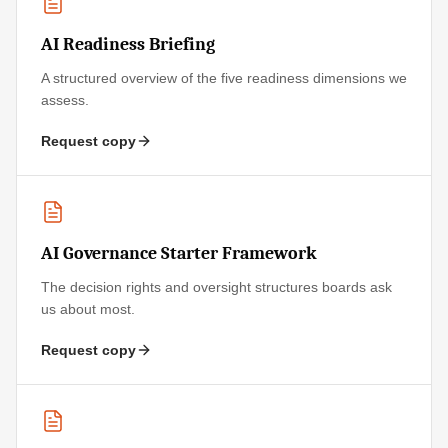
AI Readiness Briefing
A structured overview of the five readiness dimensions we
assess.
Request copy
AI Governance Starter Framework
The decision rights and oversight structures boards ask
us about most.
Request copy