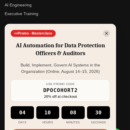
AI Engineering
Executive Training
SOLUTIONS
Promo - Masterclass
Data Privacy Management - iDPO
AI Automation for Data Protection
Violation Case Insights - Casekesi
Officers & Auditors
AI Readiness - AI Readiness Platform
Build, Implement, Govern AI Systems in the
Executive Simulation - PowerPlay Arena
Organization (Online, August 14–15, 2026)
COMPANY
USE PROMO CODE
DPOCOHORT2
About
20
% off at checkout
Resources
Contact
04
10
08
29
Book a Session
DAYS
HOURS
MINUTES
SECONDS